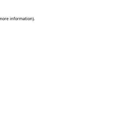
 more information)
.