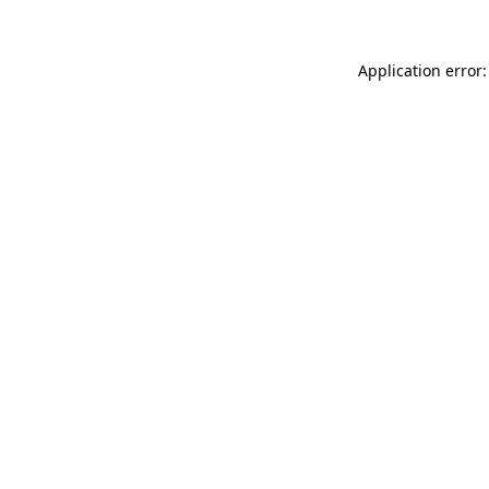
Application error