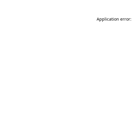
Application error