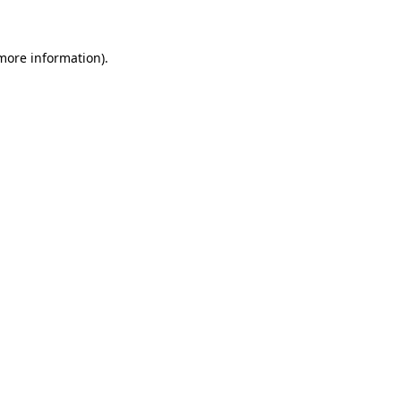
 more information)
.