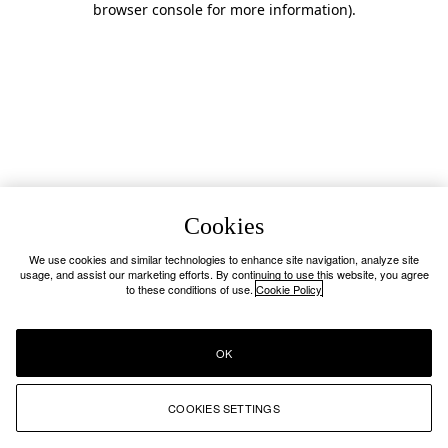
browser console for more information)
.
Cookies
We use cookies and similar technologies to enhance site navigation, analyze site
usage, and assist our marketing efforts. By continuing to use this website, you agree
to these conditions of use.
Cookie Policy
OK
COOKIES SETTINGS