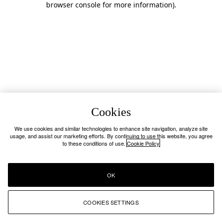
browser console for more information)
.
Cookies
We use cookies and similar technologies to enhance site navigation, analyze site
usage, and assist our marketing efforts. By continuing to use this website, you agree
to these conditions of use.
Cookie Policy
OK
COOKIES SETTINGS