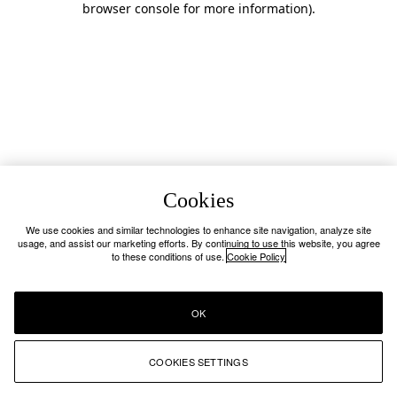
browser console for more information)
.
Cookies
We use cookies and similar technologies to enhance site navigation, analyze site
usage, and assist our marketing efforts. By continuing to use this website, you agree
to these conditions of use.
Cookie Policy
OK
COOKIES SETTINGS