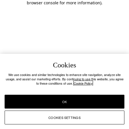
browser console for more information)
.
Cookies
We use cookies and similar technologies to enhance site navigation, analyze site
usage, and assist our marketing efforts. By continuing to use this website, you agree
to these conditions of use.
Cookie Policy
OK
COOKIES SETTINGS