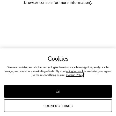
browser console for more information)
.
Cookies
We use cookies and similar technologies to enhance site navigation, analyze site
usage, and assist our marketing efforts. By continuing to use this website, you agree
to these conditions of use.
Cookie Policy
OK
COOKIES SETTINGS