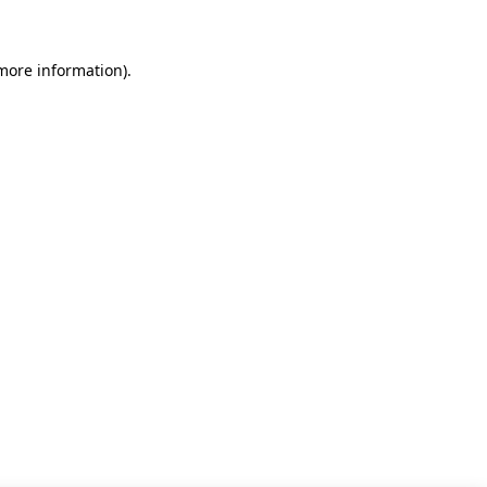
 more information)
.