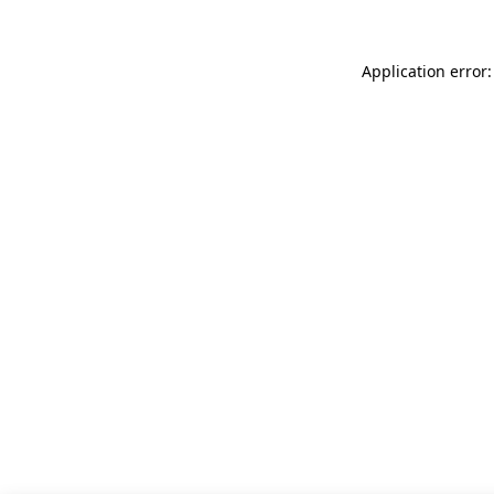
Application error