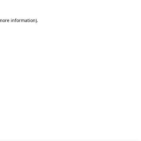
 more information)
.