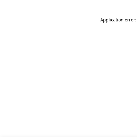
Application error