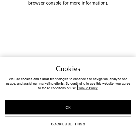
browser console for more information)
.
Cookies
We use cookies and similar technologies to enhance site navigation, analyze site
usage, and assist our marketing efforts. By continuing to use this website, you agree
to these conditions of use.
Cookie Policy
OK
COOKIES SETTINGS