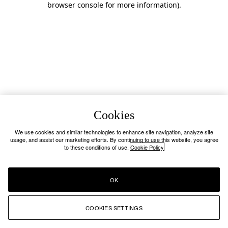
browser console for more information)
.
Cookies
We use cookies and similar technologies to enhance site navigation, analyze site
usage, and assist our marketing efforts. By continuing to use this website, you agree
to these conditions of use.
Cookie Policy
OK
COOKIES SETTINGS