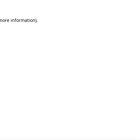
 more information)
.