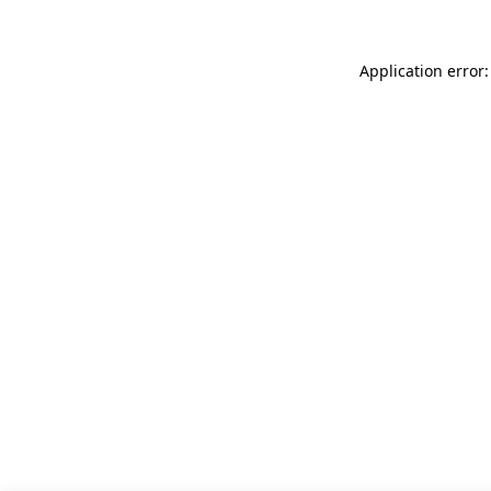
Application error