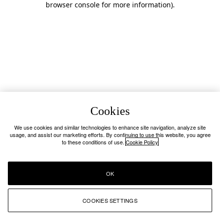
browser console for more information)
.
Cookies
We use cookies and similar technologies to enhance site navigation, analyze site
usage, and assist our marketing efforts. By continuing to use this website, you agree
to these conditions of use.
Cookie Policy
OK
COOKIES SETTINGS