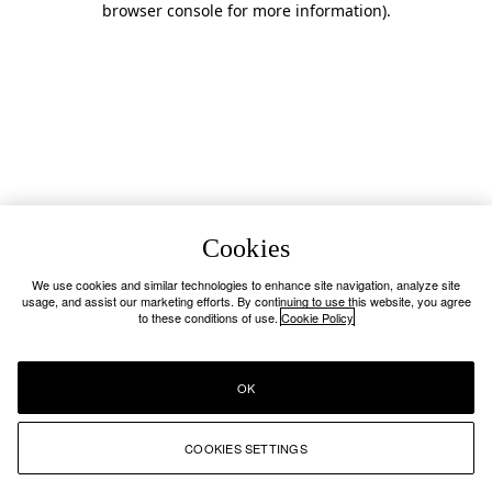
browser console for more information)
.
Cookies
We use cookies and similar technologies to enhance site navigation, analyze site
usage, and assist our marketing efforts. By continuing to use this website, you agree
to these conditions of use.
Cookie Policy
OK
COOKIES SETTINGS