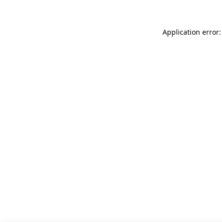
Application error