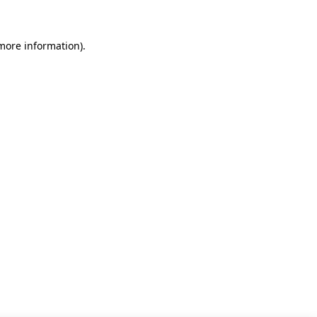
 more information)
.