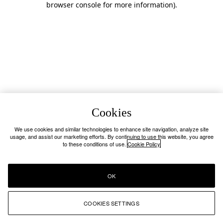
browser console for more information)
.
Cookies
We use cookies and similar technologies to enhance site navigation, analyze site
usage, and assist our marketing efforts. By continuing to use this website, you agree
to these conditions of use.
Cookie Policy
OK
COOKIES SETTINGS