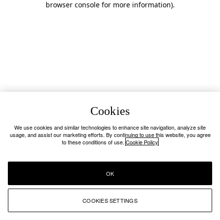
browser console for more information)
.
Cookies
We use cookies and similar technologies to enhance site navigation, analyze site
usage, and assist our marketing efforts. By continuing to use this website, you agree
to these conditions of use.
Cookie Policy
OK
COOKIES SETTINGS