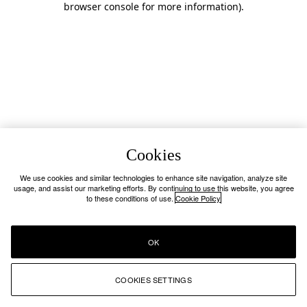
browser console for more information)
.
Cookies
We use cookies and similar technologies to enhance site navigation, analyze site
usage, and assist our marketing efforts. By continuing to use this website, you agree
to these conditions of use.
Cookie Policy
OK
COOKIES SETTINGS