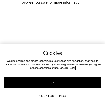
browser console for more information)
.
Cookies
We use cookies and similar technologies to enhance site navigation, analyze site
usage, and assist our marketing efforts. By continuing to use this website, you agree
to these conditions of use.
Cookie Policy
OK
COOKIES SETTINGS