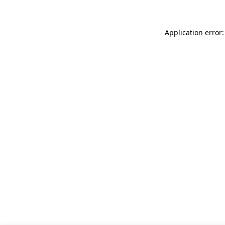
Application error