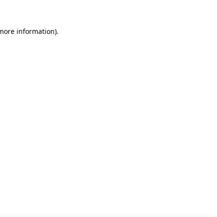
 more information)
.