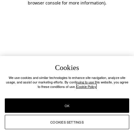
browser console for more information)
.
Cookies
We use cookies and similar technologies to enhance site navigation, analyze site
usage, and assist our marketing efforts. By continuing to use this website, you agree
to these conditions of use.
Cookie Policy
OK
COOKIES SETTINGS