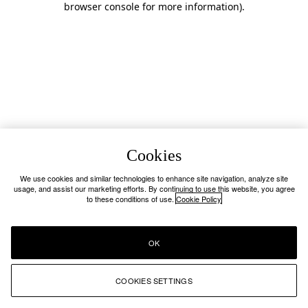
browser console for more information)
.
Cookies
We use cookies and similar technologies to enhance site navigation, analyze site
usage, and assist our marketing efforts. By continuing to use this website, you agree
to these conditions of use.
Cookie Policy
OK
COOKIES SETTINGS