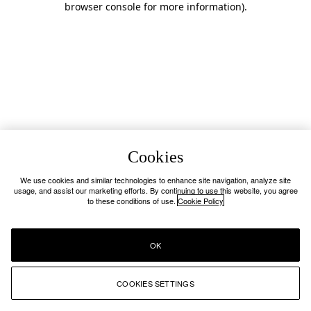
browser console for more information)
.
Cookies
We use cookies and similar technologies to enhance site navigation, analyze site
usage, and assist our marketing efforts. By continuing to use this website, you agree
to these conditions of use.
Cookie Policy
OK
COOKIES SETTINGS