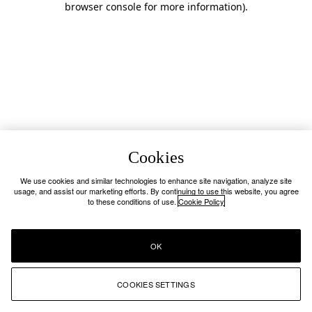
browser console for more information)
.
Cookies
We use cookies and similar technologies to enhance site navigation, analyze site
usage, and assist our marketing efforts. By continuing to use this website, you agree
to these conditions of use.
Cookie Policy
OK
COOKIES SETTINGS