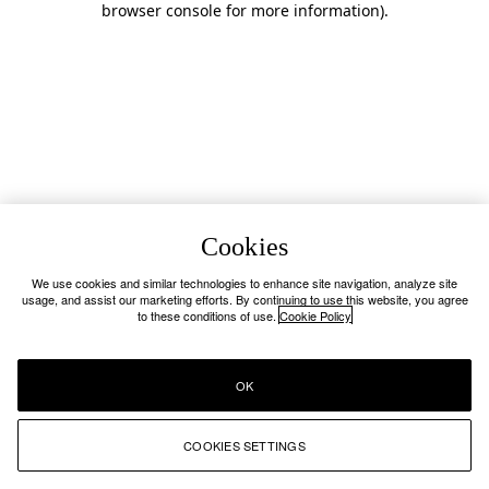
browser console for more information)
.
Cookies
We use cookies and similar technologies to enhance site navigation, analyze site
usage, and assist our marketing efforts. By continuing to use this website, you agree
to these conditions of use.
Cookie Policy
OK
COOKIES SETTINGS