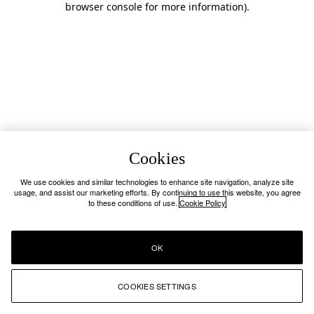
browser console for more information)
.
Cookies
We use cookies and similar technologies to enhance site navigation, analyze site
usage, and assist our marketing efforts. By continuing to use this website, you agree
to these conditions of use.
Cookie Policy
OK
COOKIES SETTINGS