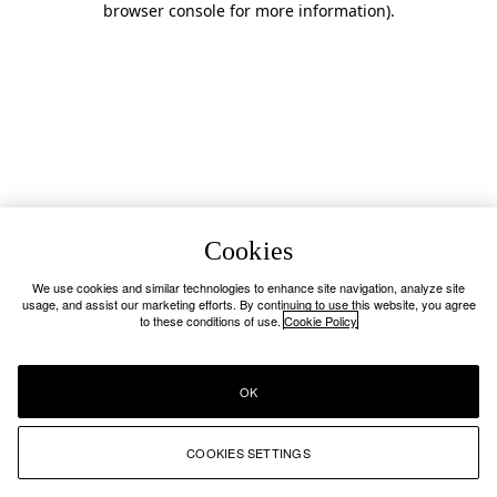
browser console for more information)
.
Cookies
We use cookies and similar technologies to enhance site navigation, analyze site
usage, and assist our marketing efforts. By continuing to use this website, you agree
to these conditions of use.
Cookie Policy
OK
COOKIES SETTINGS