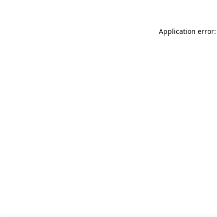
Application error