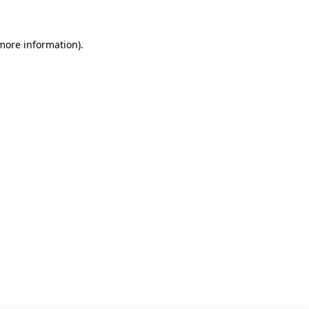
 more information)
.