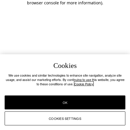
browser console for more information)
.
Cookies
We use cookies and similar technologies to enhance site navigation, analyze site
usage, and assist our marketing efforts. By continuing to use this website, you agree
to these conditions of use.
Cookie Policy
OK
COOKIES SETTINGS