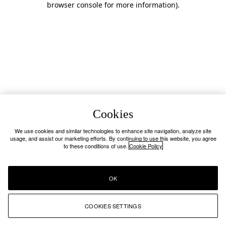
browser console for more information)
.
Cookies
We use cookies and similar technologies to enhance site navigation, analyze site
usage, and assist our marketing efforts. By continuing to use this website, you agree
to these conditions of use.
Cookie Policy
OK
COOKIES SETTINGS