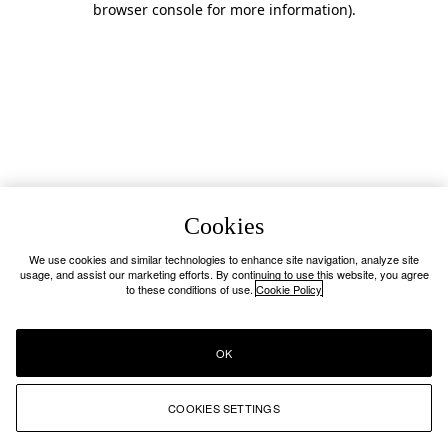
browser console for more information)
.
Cookies
We use cookies and similar technologies to enhance site navigation, analyze site
usage, and assist our marketing efforts. By continuing to use this website, you agree
to these conditions of use.
Cookie Policy
OK
COOKIES SETTINGS