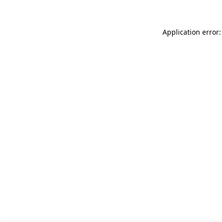
Application error