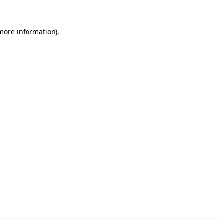
 more information)
.