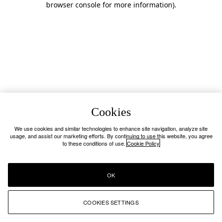
browser console for more information)
.
Cookies
We use cookies and similar technologies to enhance site navigation, analyze site
usage, and assist our marketing efforts. By continuing to use this website, you agree
to these conditions of use.
Cookie Policy
OK
COOKIES SETTINGS