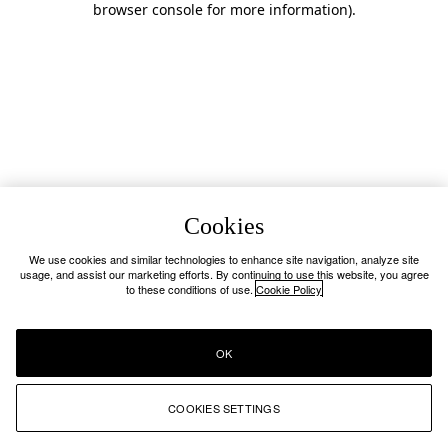
browser console for more information)
.
Cookies
We use cookies and similar technologies to enhance site navigation, analyze site
usage, and assist our marketing efforts. By continuing to use this website, you agree
to these conditions of use.
Cookie Policy
OK
COOKIES SETTINGS