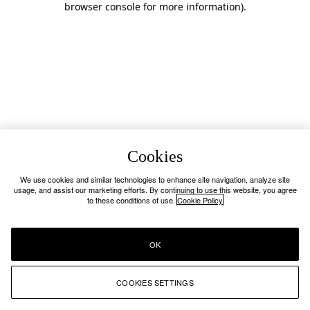
browser console for more information)
.
Cookies
We use cookies and similar technologies to enhance site navigation, analyze site
usage, and assist our marketing efforts. By continuing to use this website, you agree
to these conditions of use.
Cookie Policy
OK
COOKIES SETTINGS