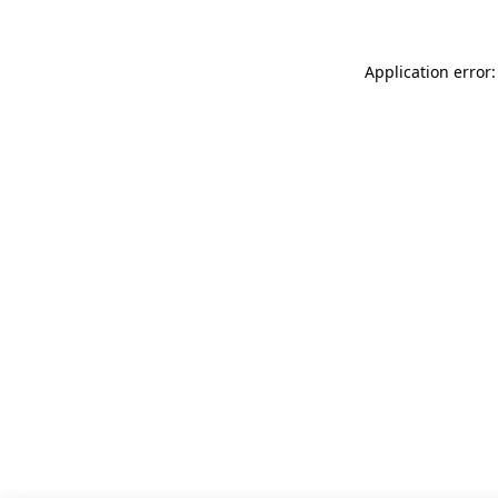
Application error