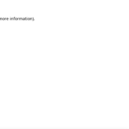
 more information)
.