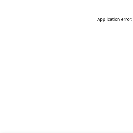
Application error