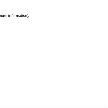
 more information)
.