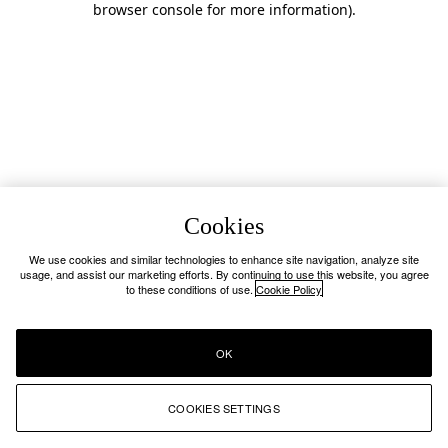
browser console for more information)
.
Cookies
We use cookies and similar technologies to enhance site navigation, analyze site
usage, and assist our marketing efforts. By continuing to use this website, you agree
to these conditions of use.
Cookie Policy
OK
COOKIES SETTINGS