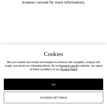
browser console for more information)
.
Cookies
We use cookies and similar technologies to enhance site navigation, analyze site
usage, and assist our marketing efforts. By continuing to use this website, you agree
to these conditions of use.
Cookie Policy
OK
COOKIES SETTINGS