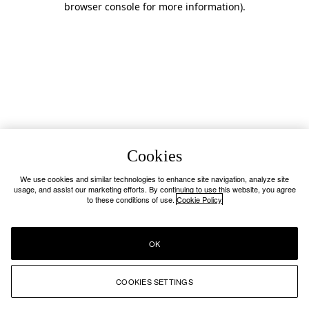
browser console for more information)
.
Cookies
We use cookies and similar technologies to enhance site navigation, analyze site
usage, and assist our marketing efforts. By continuing to use this website, you agree
to these conditions of use.
Cookie Policy
OK
COOKIES SETTINGS