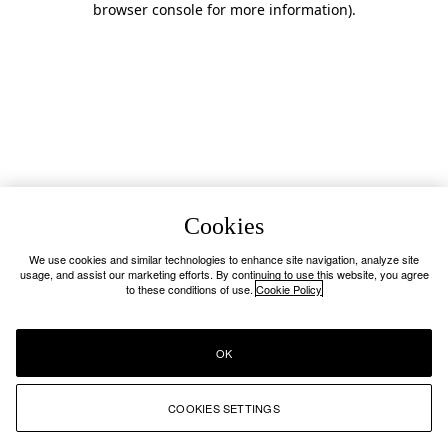
browser console for more information)
.
Cookies
We use cookies and similar technologies to enhance site navigation, analyze site
usage, and assist our marketing efforts. By continuing to use this website, you agree
to these conditions of use.
Cookie Policy
OK
COOKIES SETTINGS