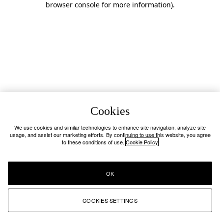
browser console for more information)
.
Cookies
We use cookies and similar technologies to enhance site navigation, analyze site
usage, and assist our marketing efforts. By continuing to use this website, you agree
to these conditions of use.
Cookie Policy
OK
COOKIES SETTINGS