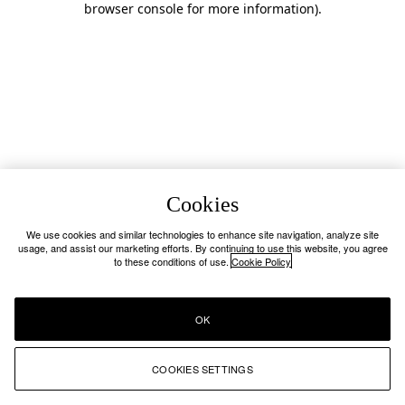
browser console for more information)
.
Cookies
We use cookies and similar technologies to enhance site navigation, analyze site
usage, and assist our marketing efforts. By continuing to use this website, you agree
to these conditions of use.
Cookie Policy
OK
COOKIES SETTINGS