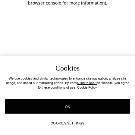
browser console for more information)
.
Cookies
We use cookies and similar technologies to enhance site navigation, analyze site
usage, and assist our marketing efforts. By continuing to use this website, you agree
to these conditions of use.
Cookie Policy
OK
COOKIES SETTINGS