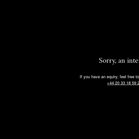
Sorry, an int
If you have an equiry, feel free t
+44 20 33 18 59 