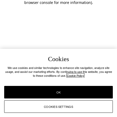
browser console for more information)
.
Cookies
We use cookies and similar technologies to enhance site navigation, analyze site
usage, and assist our marketing efforts. By continuing to use this website, you agree
to these conditions of use.
Cookie Policy
OK
COOKIES SETTINGS