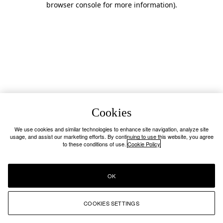
browser console for more information)
.
Cookies
We use cookies and similar technologies to enhance site navigation, analyze site
usage, and assist our marketing efforts. By continuing to use this website, you agree
to these conditions of use.
Cookie Policy
OK
COOKIES SETTINGS