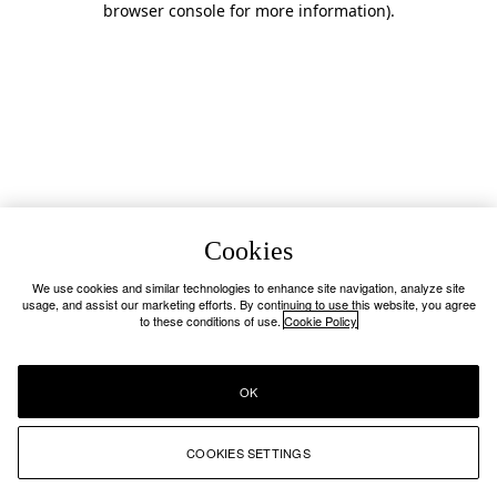
browser console for more information)
.
Cookies
We use cookies and similar technologies to enhance site navigation, analyze site
usage, and assist our marketing efforts. By continuing to use this website, you agree
to these conditions of use.
Cookie Policy
OK
COOKIES SETTINGS