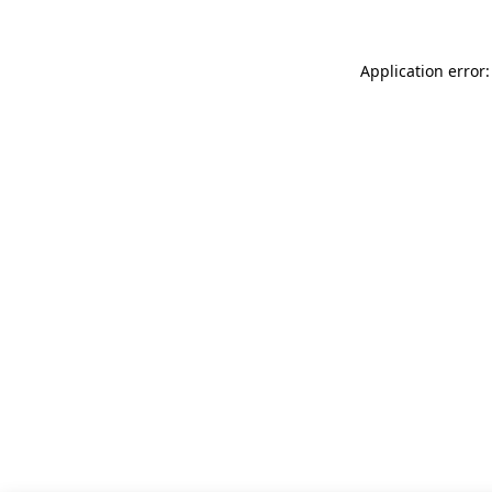
Application error