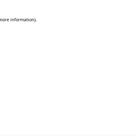
 more information)
.