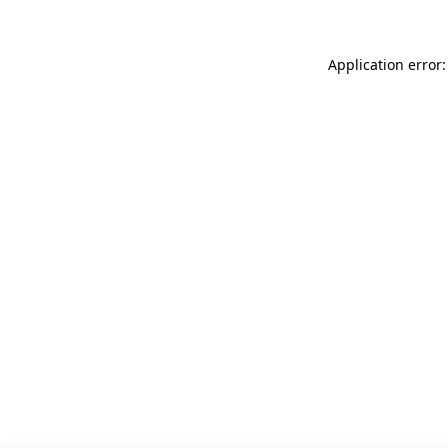
Application error