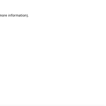
 more information)
.